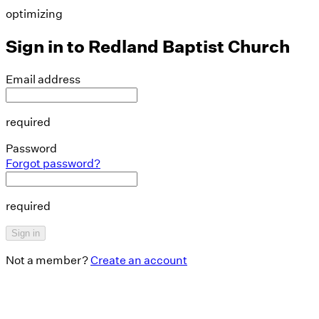
optimizing
Sign in to
Redland Baptist Church
Email address
required
Password
Forgot password?
required
Sign in
Not a member?
Create an account